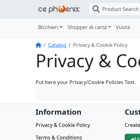
Product Search
Bicchieri
Shopper di carta
Vuota
Home
Catalog
Privacy & Cookie Policy
Privacy & Co
Put here your Privacy/Cookie Policies Text.
Information
Cus
Privacy & Cookie Policy
Create
Terms & Conditions
E