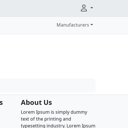
Manufacturers
s
About Us
Lorem Ipsum is simply dummy
text of the printing and
typesetting industry. Lorem Ipsum