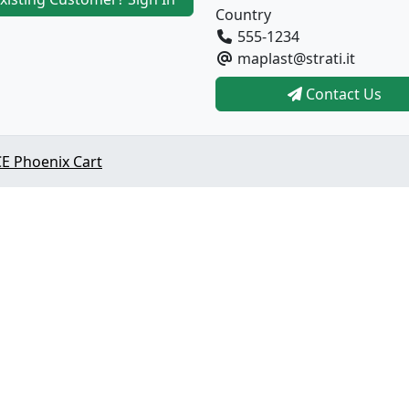
Country
555-1234
maplast@strati.it
Contact Us
E Phoenix Cart