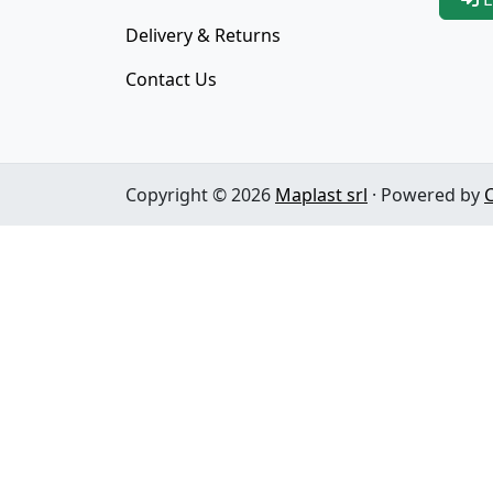
Delivery & Returns
Contact Us
Copyright © 2026
Maplast srl
· Powered by
C