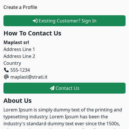
Create a Profile
Existing Customer? Sign In
How To Contact Us
Maplast srl
Address Line 1
Address Line 2
Country
555-1234
maplast@strati.it
Contact Us
About Us
Lorem Ipsum is simply dummy text of the printing and
typesetting industry. Lorem Ipsum has been the
industry's standard dummy text ever since the 1500s,