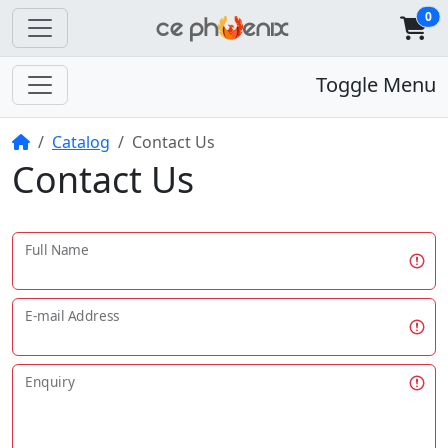
0
Toggle Menu
Home
Catalog
Contact Us
Contact Us
Full Name
E-mail Address
Enquiry