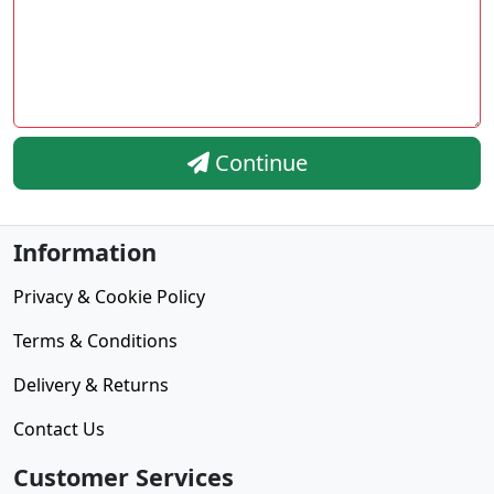
Continue
Information
Privacy & Cookie Policy
Terms & Conditions
Delivery & Returns
Contact Us
Customer Services