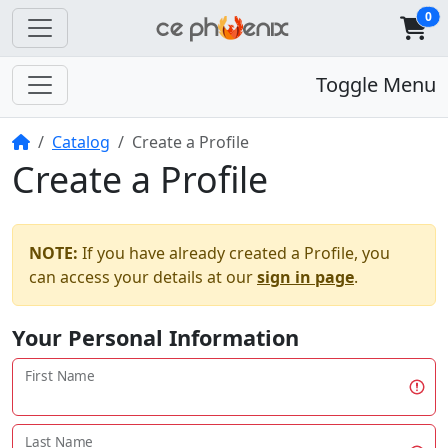
0
Toggle Menu
Home
Catalog
Create a Profile
Create a Profile
NOTE:
If you have already created a Profile, you
can access your details at our
sign in page
.
Your Personal Information
First Name
Last Name