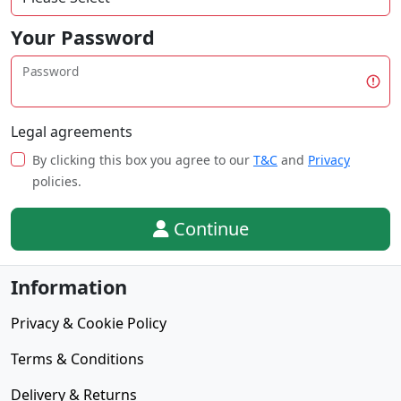
Your Password
Password
Legal agreements
By clicking this box you agree to our
T&C
and
Privacy
policies.
Continue
Information
Privacy & Cookie Policy
Terms & Conditions
Delivery & Returns