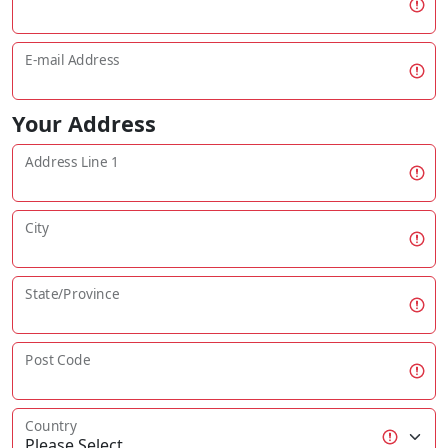
E-mail Address
Your Address
Address Line 1
City
State/Province
Post Code
Country