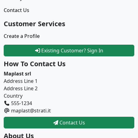
Contact Us
Customer Services
Create a Profile
Existing Customer? Sign In
How To Contact Us
Maplast srl
Address Line 1
Address Line 2
Country
555-1234
maplast@strati.it
Contact Us
About Us