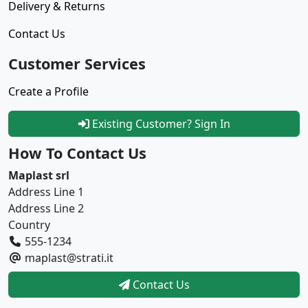
Delivery & Returns
Contact Us
Customer Services
Create a Profile
Existing Customer? Sign In
How To Contact Us
Maplast srl
Address Line 1
Address Line 2
Country
555-1234
maplast@strati.it
Contact Us