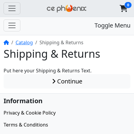
0
Toggle Menu
Home
Catalog
Shipping & Returns
Shipping & Returns
Put here your Shipping & Returns Text.
Continue
Information
Privacy & Cookie Policy
Terms & Conditions