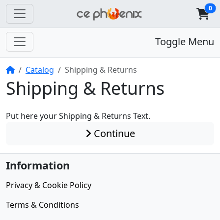
0
Toggle Menu
Home
Catalog
Shipping & Returns
Shipping & Returns
Put here your Shipping & Returns Text.
Continue
Information
Privacy & Cookie Policy
Terms & Conditions