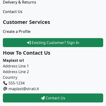
Delivery & Returns
Contact Us
Customer Services
Create a Profile
Existing Customer? Sign In
How To Contact Us
Maplast srl
Address Line 1
Address Line 2
Country
555-1234
maplast@strati.it
Contact Us