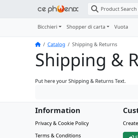
Product Search
Bicchieri
Shopper di carta
Vuota
Home
Catalog
Shipping & Returns
Shipping & 
Put here your Shipping & Returns Text.
Information
Cus
Privacy & Cookie Policy
Create
Terms & Conditions
E