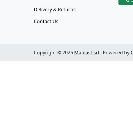
Delivery & Returns
Contact Us
Copyright © 2026
Maplast srl
· Powered by
C