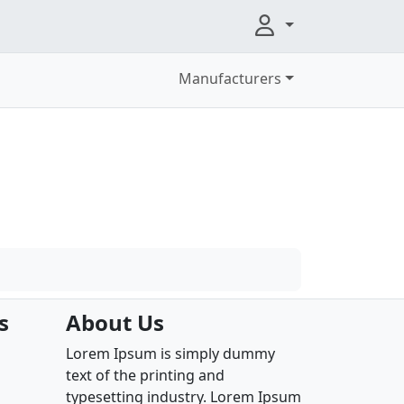
Manufacturers
s
About Us
Lorem Ipsum is simply dummy
text of the printing and
typesetting industry. Lorem Ipsum