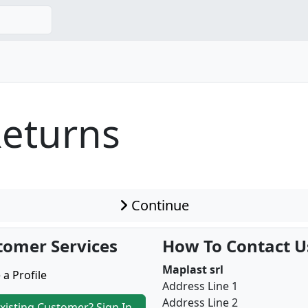
Returns
Continue
tomer Services
How To Contact U
Maplast srl
 a Profile
Address Line 1
Address Line 2
xisting Customer? Sign In