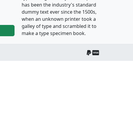
has been the industry's standard
dummy text ever since the 1500s,
when an unknown printer took a
galley of type and scrambled it to
make a type specimen book.