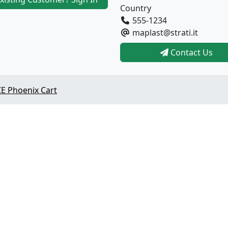
Country
555-1234
maplast@strati.it
Contact Us
E Phoenix Cart