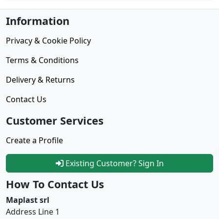
Information
Privacy & Cookie Policy
Terms & Conditions
Delivery & Returns
Contact Us
Customer Services
Create a Profile
Existing Customer? Sign In
How To Contact Us
Maplast srl
Address Line 1