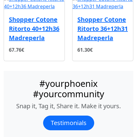
Shopper Cotone
Shopper Cotone
Ritorto 40+12h36
Ritorto 36+12h31
Madreperla
Madreperla
67.76€
61.30€
#yourphoenix
#yourcommunity
Snap it, Tag it, Share it. Make it yours.
Testimonials