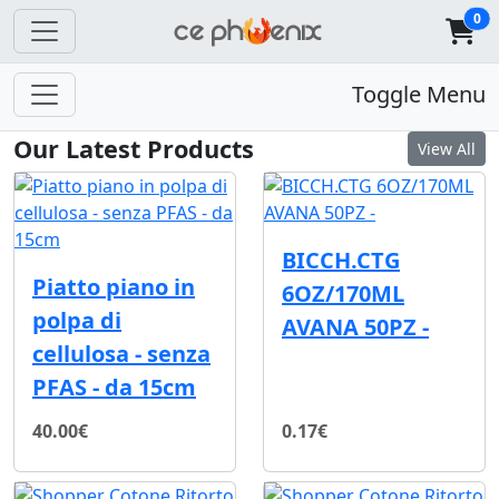
0
Toggle Menu
Our Latest Products
View All
BICCH.CTG
Piatto piano in
6OZ/170ML
polpa di
AVANA 50PZ -
cellulosa - senza
PFAS - da 15cm
40.00€
0.17€