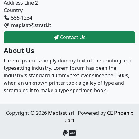
Address Line 2
Country
555-1234
maplast@strati.it
Contact Us
About Us
Lorem Ipsum is simply dummy text of the printing and
typesetting industry. Lorem Ipsum has been the
industry's standard dummy text ever since the 1500s,
when an unknown printer took a galley of type and
scrambled it to make a type specimen book.
Copyright © 2026
Maplast srl
· Powered by
CE Phoenix
Cart