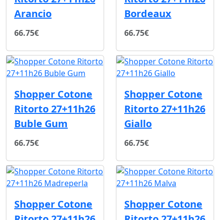
Arancio
Bordeaux
66.75€
66.75€
Shopper Cotone
Shopper Cotone
Ritorto 27+11h26
Ritorto 27+11h26
Buble Gum
Giallo
66.75€
66.75€
Shopper Cotone
Shopper Cotone
Ritorto 27+11h26
Ritorto 27+11h26