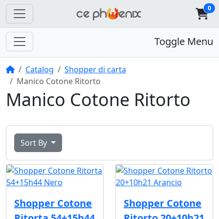
0
Toggle Menu
Home
Catalog
Shopper di carta
Manico Cotone Ritorto
Manico Cotone Ritorto
Sort By
Shopper Cotone
Shopper Cotone
Ritorta 54+15h44
Ritorto 20+10h21