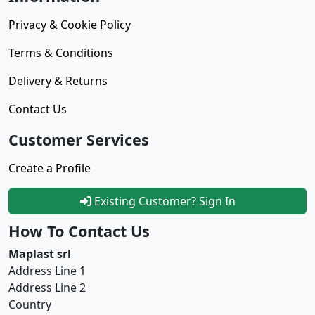
Privacy & Cookie Policy
Terms & Conditions
Delivery & Returns
Contact Us
Customer Services
Create a Profile
Existing Customer? Sign In
How To Contact Us
Maplast srl
Address Line 1
Address Line 2
Country