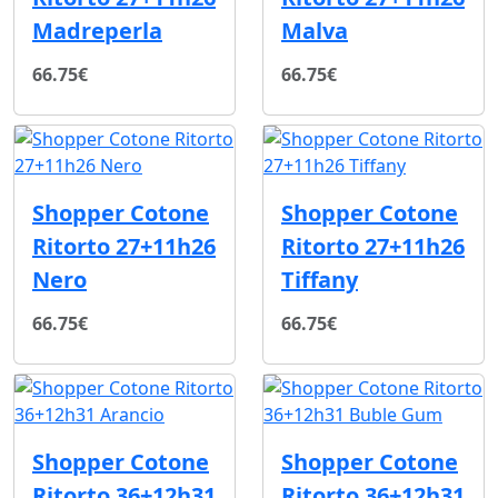
Madreperla
Malva
66.75€
66.75€
Shopper Cotone
Shopper Cotone
Ritorto 27+11h26
Ritorto 27+11h26
Nero
Tiffany
66.75€
66.75€
Shopper Cotone
Shopper Cotone
Ritorto 36+12h31
Ritorto 36+12h31