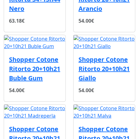
Nero
Arancio
63.18€
54.00€
Shopper Cotone
Shopper Cotone
Ritorto 20+10h21
Ritorto 20+10h21
Buble Gum
Giallo
54.00€
54.00€
Shopper Cotone
Shopper Cotone
Ritorto 20+10h21
Ritorto 20+10h21