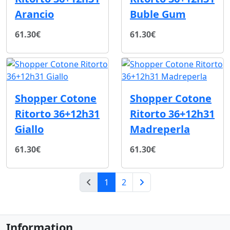
Arancio
Buble Gum
61.30€
61.30€
Shopper Cotone
Shopper Cotone
Ritorto 36+12h31
Ritorto 36+12h31
Giallo
Madreperla
61.30€
61.30€
(current)
1
2
Next Page
Information