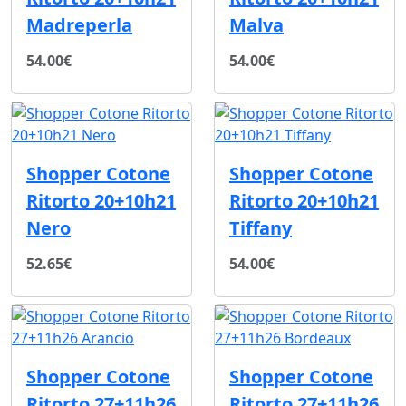
Madreperla
Malva
54.00€
54.00€
Shopper Cotone
Shopper Cotone
Ritorto 20+10h21
Ritorto 20+10h21
Nero
Tiffany
52.65€
54.00€
Shopper Cotone
Shopper Cotone
Ritorto 27+11h26
Ritorto 27+11h26