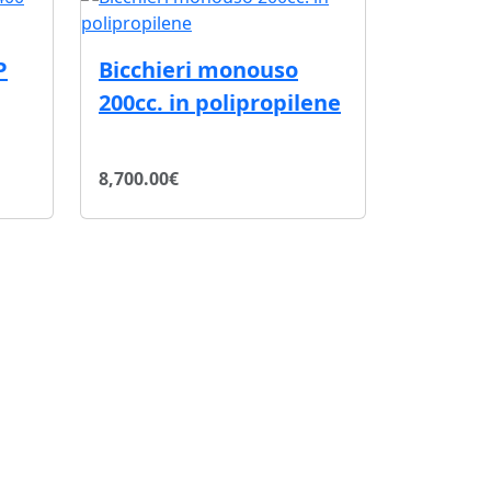
P
Bicchieri monouso
200cc. in polipropilene
8,700.00€