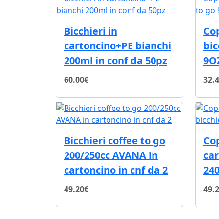
Bicchieri in
Co
cartoncino+PE bianchi
bic
200ml in conf da 50pz
9O
60.00€
32.
Bicchieri coffee to go
Co
200/250cc AVANA in
car
cartoncino in cnf da 2
240
49.20€
49.