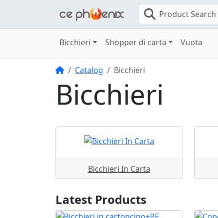
Product Search
Bicchieri
Shopper di carta
Vuota
Home
Catalog
Bicchieri
Bicchieri
Bicchieri In Carta
Latest Products