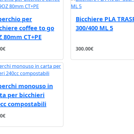
perchio per
Bicchiere PLA TRAS
chiere coffee to go
300/400 ML 5
Z 80mm CT+PE
40€
300.00€
perchi monouso in
ta per bicchieri
cc compostabili
20€