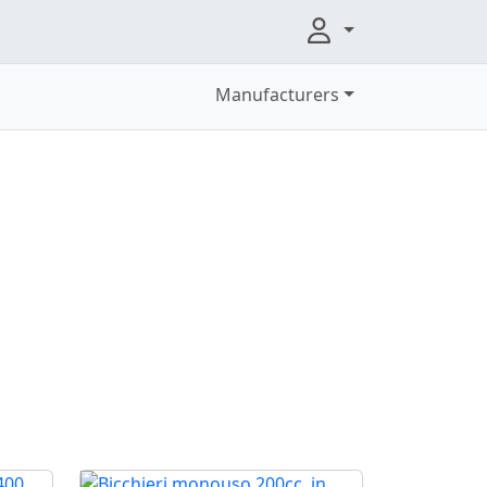
Manufacturers