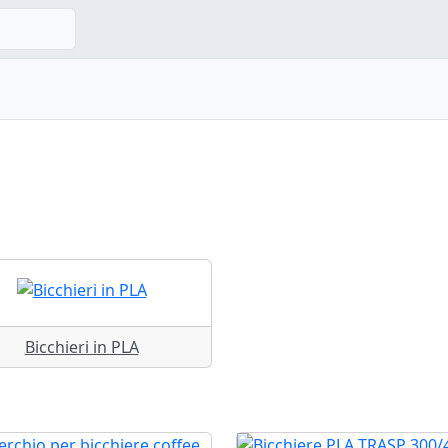
Bicchieri in PLA