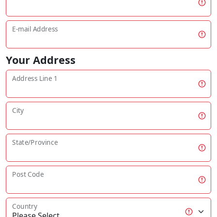
E-mail Address
Your Address
Address Line 1
City
State/Province
Post Code
Country