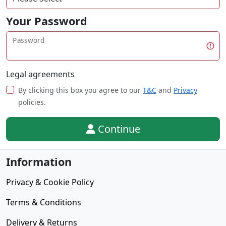
Your Password
Password
Legal agreements
By clicking this box you agree to our
T&C
and
Privacy
policies.
Continue
Information
Privacy & Cookie Policy
Terms & Conditions
Delivery & Returns