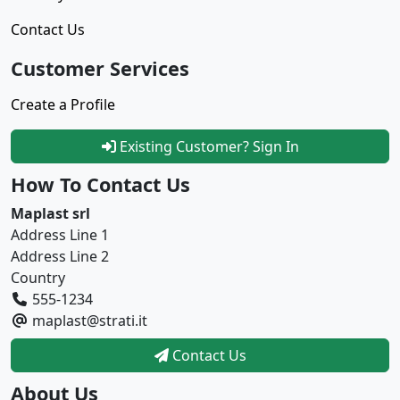
Contact Us
Customer Services
Create a Profile
Existing Customer? Sign In
How To Contact Us
Maplast srl
Address Line 1
Address Line 2
Country
555-1234
maplast@strati.it
Contact Us
About Us