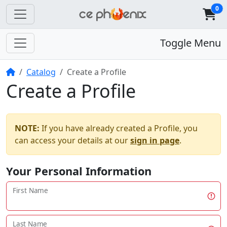
0
Toggle Menu
Home
Catalog
Create a Profile
Create a Profile
NOTE:
If you have already created a Profile, you
can access your details at our
sign in page
.
Your Personal Information
First Name
Last Name