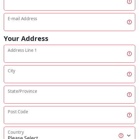
E-mail Address
Your Address
Address Line 1
City
State/Province
Post Code
Country