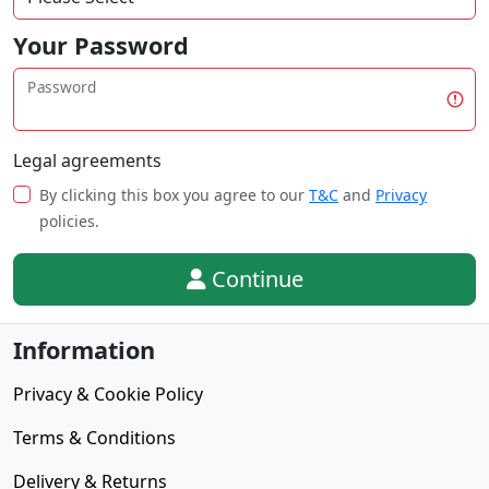
Your Password
Password
Legal agreements
By clicking this box you agree to our
T&C
and
Privacy
policies.
Continue
Information
Privacy & Cookie Policy
Terms & Conditions
Delivery & Returns