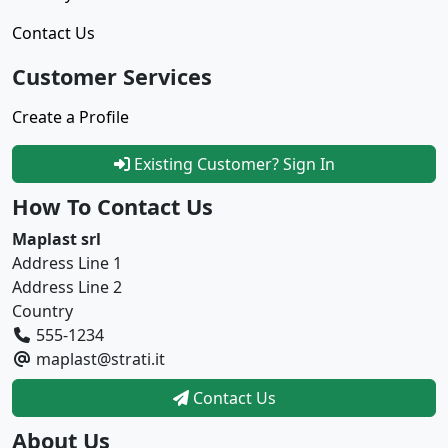
Contact Us
Customer Services
Create a Profile
Existing Customer? Sign In
How To Contact Us
Maplast srl
Address Line 1
Address Line 2
Country
555-1234
maplast@strati.it
Contact Us
About Us