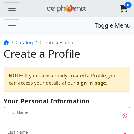
0
Toggle Menu
Home
Catalog
Create a Profile
Create a Profile
NOTE:
If you have already created a Profile, you
can access your details at our
sign in page
.
Your Personal Information
First Name
Last Name