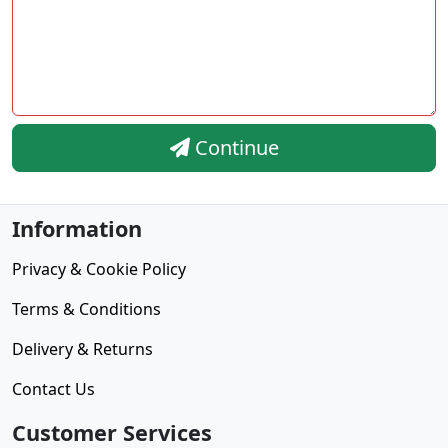
Continue
Information
Privacy & Cookie Policy
Terms & Conditions
Delivery & Returns
Contact Us
Customer Services