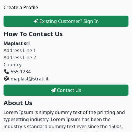
Create a Profile
Existing Customer? Sign In
How To Contact Us
Maplast srl
Address Line 1
Address Line 2
Country
555-1234
maplast@strati.it
Contact Us
About Us
Lorem Ipsum is simply dummy text of the printing and
typesetting industry. Lorem Ipsum has been the
industry's standard dummy text ever since the 1500s,