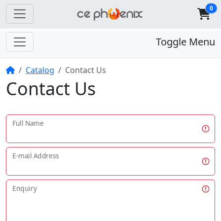
0
Toggle Menu
Home
Catalog
Contact Us
Contact Us
Full Name
E-mail Address
Enquiry