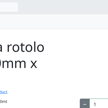
a rotolo
70mm x
oduct