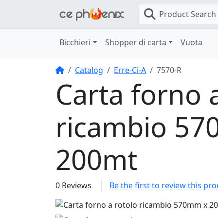
Product Search
Bicchieri
Shopper di carta
Vuota
Home
Catalog
Erre-Ci-A
7570-R
Carta forno 
ricambio 5
200mt
0 Reviews
Be the first to review this pr