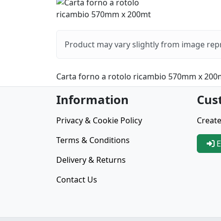
Product may vary slightly from image rep
Carta forno a rotolo ricambio 570mm x 200
Information
Cus
Privacy & Cookie Policy
Create
Terms & Conditions
E
Delivery & Returns
Contact Us