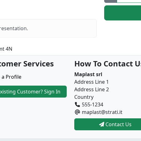
resentation.
mt 4N
tomer Services
How To Contact U
Maplast srl
 a Profile
Address Line 1
Address Line 2
xisting Customer? Sign In
Country
555-1234
maplast@strati.it
Contact Us