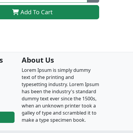
Add To Cart
s
About Us
Lorem Ipsum is simply dummy
text of the printing and
typesetting industry. Lorem Ipsum
has been the industry's standard
dummy text ever since the 1500s,
when an unknown printer took a
galley of type and scrambled it to
make a type specimen book.