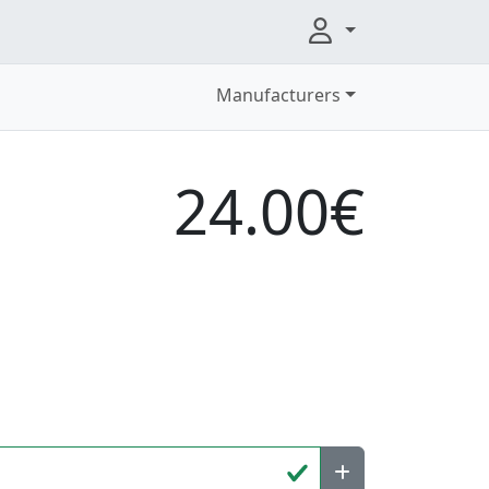
Manufacturers
24.00€