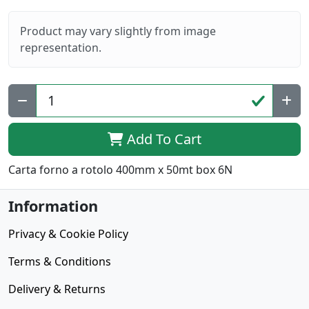
Product may vary slightly from image
representation.
Add To Cart
Carta forno a rotolo 400mm x 50mt box 6N
Information
Privacy & Cookie Policy
Terms & Conditions
Delivery & Returns