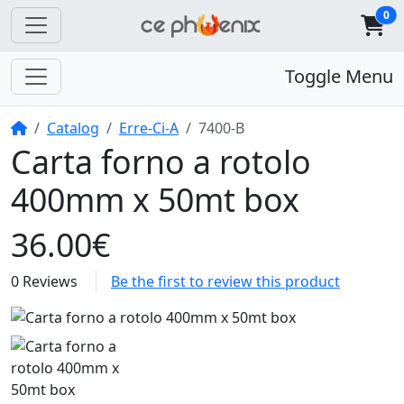
0
Toggle Menu
Home
Catalog
Erre-Ci-A
7400-B
Carta forno a rotolo
400mm x 50mt box
36.00€
0 Reviews
Be the first to review this product