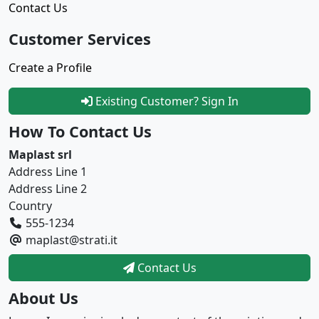
Contact Us
Customer Services
Create a Profile
Existing Customer? Sign In
How To Contact Us
Maplast srl
Address Line 1
Address Line 2
Country
555-1234
maplast@strati.it
Contact Us
About Us