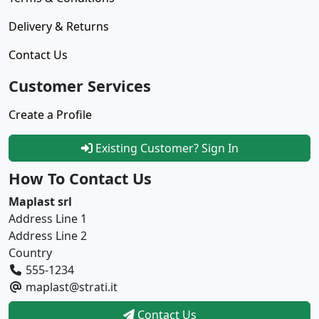
Delivery & Returns
Contact Us
Customer Services
Create a Profile
Existing Customer? Sign In
How To Contact Us
Maplast srl
Address Line 1
Address Line 2
Country
555-1234
maplast@strati.it
Contact Us