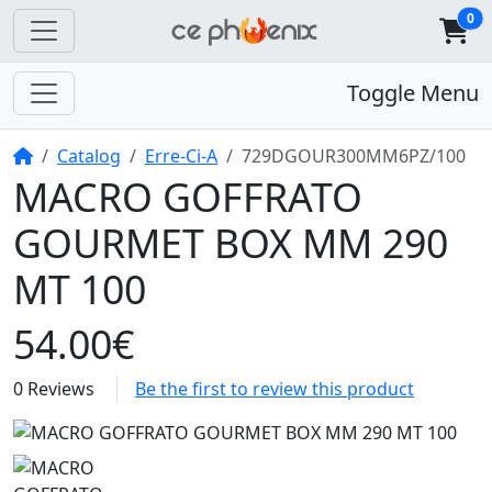
0
Toggle Menu
Home
Catalog
Erre-Ci-A
729DGOUR300MM6PZ/100
MACRO GOFFRATO
GOURMET BOX MM 290
MT 100
54.00€
0 Reviews
Be the first to review this product