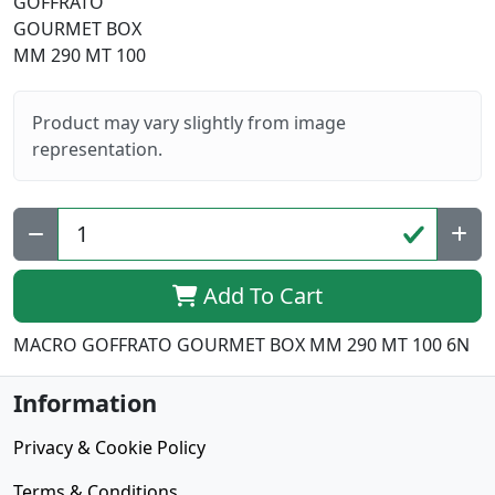
Product may vary slightly from image
representation.
Add To Cart
MACRO GOFFRATO GOURMET BOX MM 290 MT 100 6N
Information
Privacy & Cookie Policy
Terms & Conditions