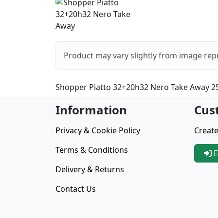
Product may vary slightly from image rep
Shopper Piatto 32+20h32 Nero Take Away 2
Information
Cus
Privacy & Cookie Policy
Create
Terms & Conditions
E
Delivery & Returns
Contact Us