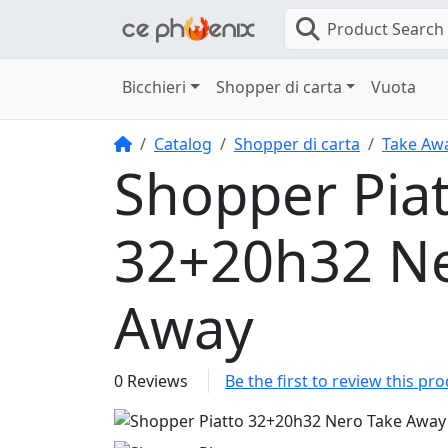
Product Search
Bicchieri
Shopper di carta
Vuota
Home
Catalog
Shopper di carta
Take Aw
Shopper Pia
32+20h32 Ne
Away
0 Reviews
Be the first to review this pr