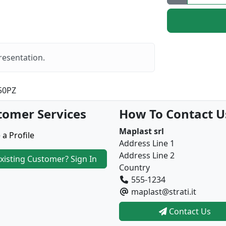
resentation.
50PZ
tomer Services
How To Contact U
Maplast srl
 a Profile
Address Line 1
Address Line 2
xisting Customer? Sign In
Country
555-1234
maplast@strati.it
Contact Us