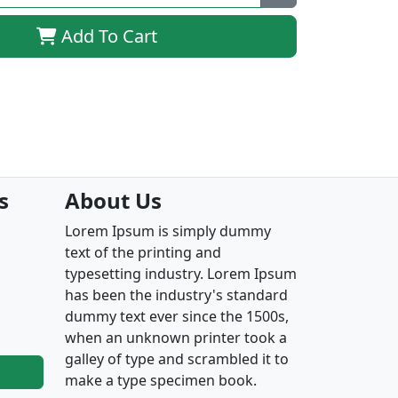
Add To Cart
s
About Us
Lorem Ipsum is simply dummy
text of the printing and
typesetting industry. Lorem Ipsum
has been the industry's standard
dummy text ever since the 1500s,
when an unknown printer took a
galley of type and scrambled it to
make a type specimen book.