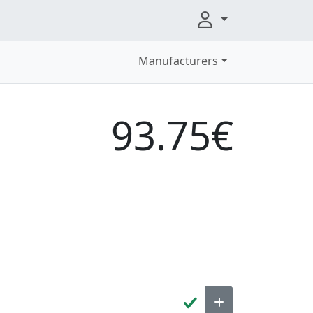
Manufacturers
93.75€