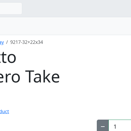
ay
9217-32+22x34
tto
ro Take
oduct