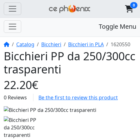
0
Toggle Menu
Home
Catalog
Bicchieri
Bicchieri in PLA
1620550
Bicchieri PP da 250/300cc
trasparenti
22.20€
0 Reviews
Be the first to review this product