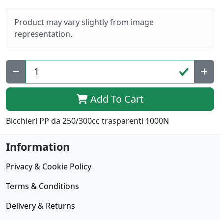
Product may vary slightly from image
representation.
Add To Cart
Bicchieri PP da 250/300cc trasparenti 1000N
Information
Privacy & Cookie Policy
Terms & Conditions
Delivery & Returns