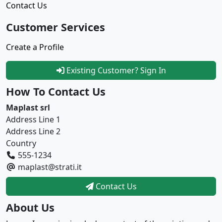
Contact Us
Customer Services
Create a Profile
Existing Customer? Sign In
How To Contact Us
Maplast srl
Address Line 1
Address Line 2
Country
555-1234
maplast@strati.it
Contact Us
About Us