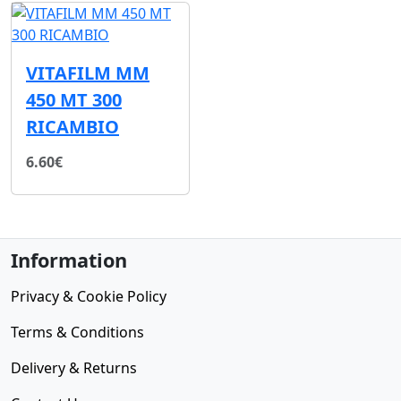
VITAFILM MM
450 MT 300
RICAMBIO
6.60€
Information
Privacy & Cookie Policy
Terms & Conditions
Delivery & Returns