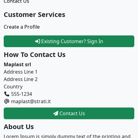
Contact Us
Customer Services
Create a Profile
Existing Customer? Sign In
How To Contact Us
Maplast srl
Address Line 1
Address Line 2
Country
555-1234
maplast@strati.it
Contact Us
About Us
Lorem Ipsum is simply dummy text of the printing and