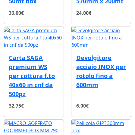
50mt box
570mm x 200mt
36.00€
24.00€
Carta SAGA
Devolgitore
premium WS
acciaio INOX per
per cottura f.to
rotolo fino a
40x60 in cnf da
600mm
500pz
32.75€
6.00€