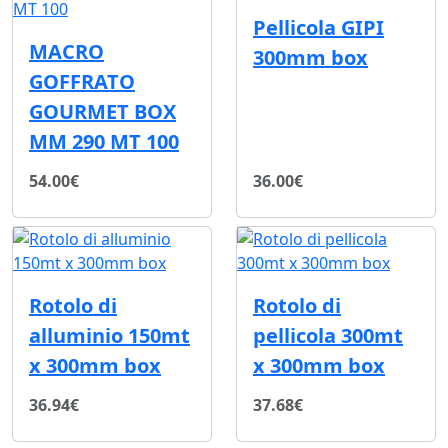
Pellicola GIPI
MACRO
300mm box
GOFFRATO
GOURMET BOX
MM 290 MT 100
54.00€
36.00€
Rotolo di
Rotolo di
alluminio 150mt
pellicola 300mt
x 300mm box
x 300mm box
36.94€
37.68€