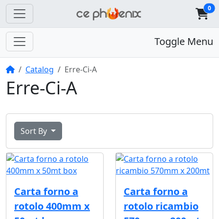
0
Toggle Menu
Home
Catalog
Erre-Ci-A
Erre-Ci-A
Sort By
Carta forno a
Carta forno a
rotolo 400mm x
rotolo ricambio