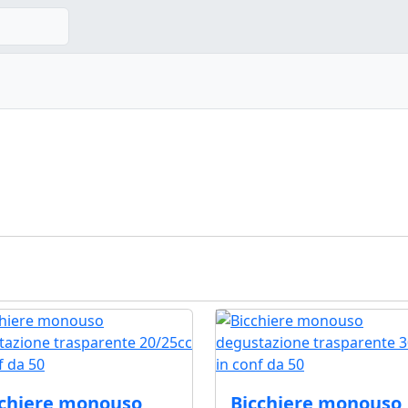
cchiere monouso
Bicchiere monouso