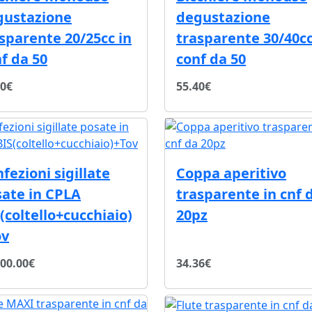
gustazione
degustazione
sparente 20/25cc in
trasparente 30/40cc
f da 50
conf da 50
70€
55.40€
fezioni sigillate
Coppa aperitivo
ate in CPLA
trasparente in cnf 
(coltello+cucchiaio)
20pz
ov
000.00€
34.36€