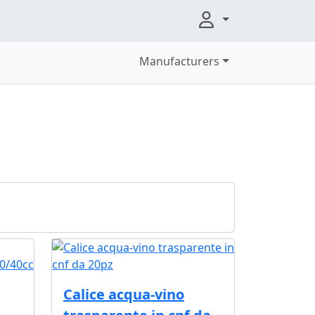
Manufacturers
Calice acqua-vino