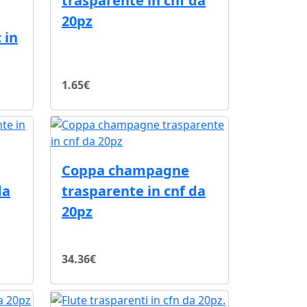
trasparente in cnf da
20pz
 in
1.65€
Coppa champagne
da
trasparente in cnf da
20pz
34.36€