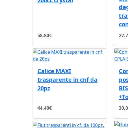
200cc crystal
de
tra
con
58.80€
27.
Calice MAXI
Con
trasparente in cnf da
pos
20pz
BIS
+T
44.40€
30,