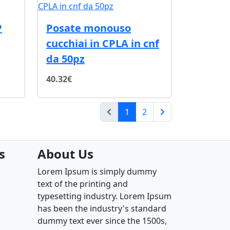
P
Posate monouso
cucchiai in CPLA in cnf
da 50pz
40.32€
(current)
1
2
Next Page
s
About Us
Lorem Ipsum is simply dummy
text of the printing and
typesetting industry. Lorem Ipsum
has been the industry's standard
dummy text ever since the 1500s,