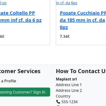
ate Coltello PP
Posate Cucchiaio P
mm inf cf. da 6 pz
da 185 mm in cf. da
6pz
96€
7.34€
tomer Services
How To Contact U
Maplast srl
 a Profile
Address Line 1
Address Line 2
xisting Customer? Sign In
Country
555-1234