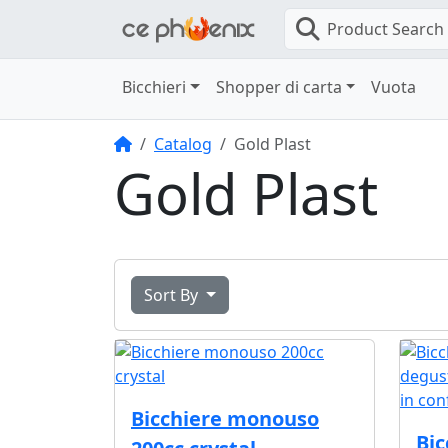
Product Search
Bicchieri
Shopper di carta
Vuota
Home
Catalog
Gold Plast
Gold Plast
Sort By
Bicchiere monouso
Bi