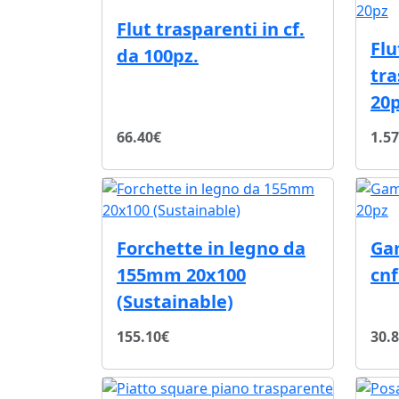
Flut trasparenti in cf.
Fl
da 100pz.
tra
20
66.40€
1.5
Forchette in legno da
Ga
155mm 20x100
cnf
(Sustainable)
155.10€
30.