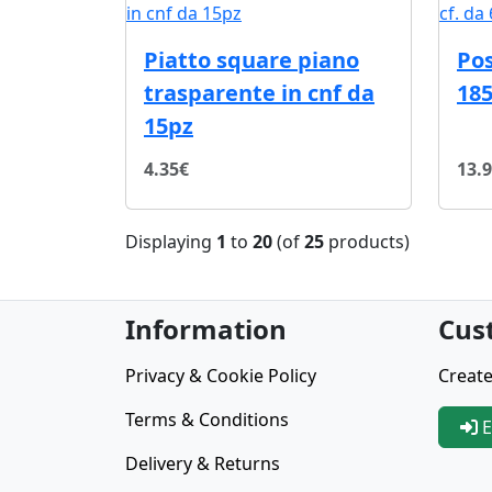
Piatto square piano
Pos
trasparente in cnf da
185
15pz
4.35€
13.
Displaying
1
to
20
(of
25
products)
Information
Cus
Privacy & Cookie Policy
Create
Terms & Conditions
E
Delivery & Returns