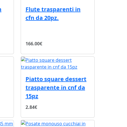
n
Flute trasparenti in
cfn da 20pz.
166.00€
Piatto square dessert
trasparente in cnf da
15pz
2.84€