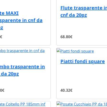
Flute trasparente i
ute MAXI
cnf da 20pz
sparente in cnf da
pz
7€
68.80€
Piatti fondi square
mbo trasparente in
 da 20pz
80€
40.32€