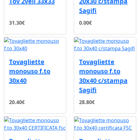
Tov 2veli 33x33
20x30 c/stampa
Sagifi
31.30€
0.00€
Tovagliette
Tovagliette
monouso f.to
monouso f.to
30x40
30x40 c/stampa
Sagifi
20.40€
28.80€