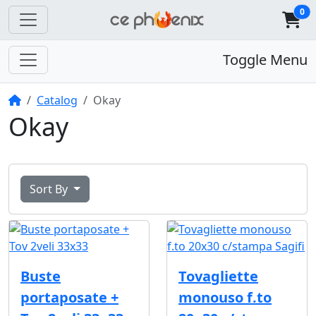
0
Toggle Menu
Home
Catalog
Okay
Okay
Sort By
Buste
Tovagliette
portaposate +
monouso f.to