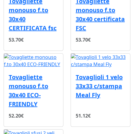
Tovagliette
Tovagliette
monouso f.to
monouso f.to
30x40
30x40 certificata
CERTIFICATA fsc
FSC
53.70€
53.70€
Tovagliette
Tovaglioli 1 velo
monouso f.to
33x33 c/stampa
30x40 ECO-
Meal Fly
FRIENDLY
52.20€
51.12€