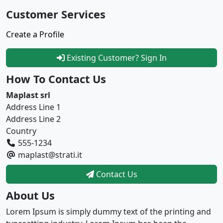
Customer Services
Create a Profile
Existing Customer? Sign In
How To Contact Us
Maplast srl
Address Line 1
Address Line 2
Country
555-1234
maplast@strati.it
Contact Us
About Us
Lorem Ipsum is simply dummy text of the printing and