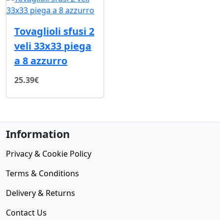
Tovaglioli sfusi 2
veli 33x33 piega
a 8 azzurro
25.39€
Information
Privacy & Cookie Policy
Terms & Conditions
Delivery & Returns
Contact Us