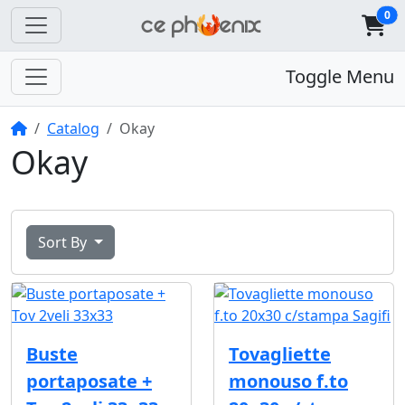
0
Toggle Menu
Home
Catalog
Okay
Okay
Sort By
Buste
Tovagliette
portaposate +
monouso f.to