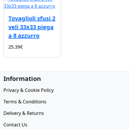
Tovaglioli sfusi 2
veli 33x33 piega
a 8 azzurro
25.39€
Information
Privacy & Cookie Policy
Terms & Conditions
Delivery & Returns
Contact Us