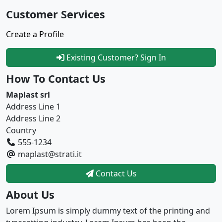
Customer Services
Create a Profile
Existing Customer? Sign In
How To Contact Us
Maplast srl
Address Line 1
Address Line 2
Country
555-1234
maplast@strati.it
Contact Us
About Us
Lorem Ipsum is simply dummy text of the printing and