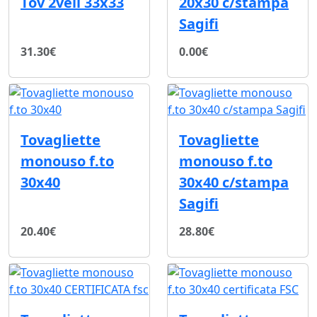
Tov 2veli 33x33
20x30 c/stampa
Sagifi
31.30€
0.00€
Tovagliette
Tovagliette
monouso f.to
monouso f.to
30x40
30x40 c/stampa
Sagifi
20.40€
28.80€