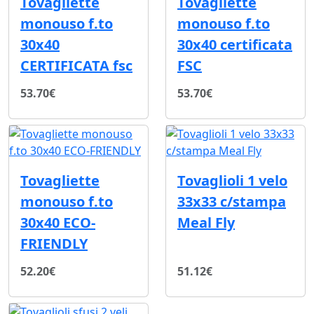
Tovagliette
Tovagliette
monouso f.to
monouso f.to
30x40
30x40 certificata
CERTIFICATA fsc
FSC
53.70€
53.70€
Tovagliette
Tovaglioli 1 velo
monouso f.to
33x33 c/stampa
30x40 ECO-
Meal Fly
FRIENDLY
52.20€
51.12€