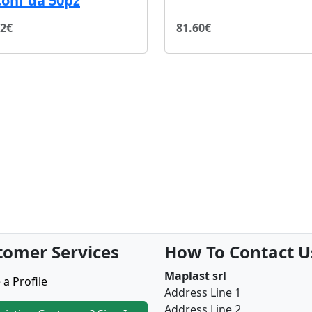
conf da 50pz
72€
81.60€
tomer Services
How To Contact U
Maplast srl
 a Profile
Address Line 1
Address Line 2