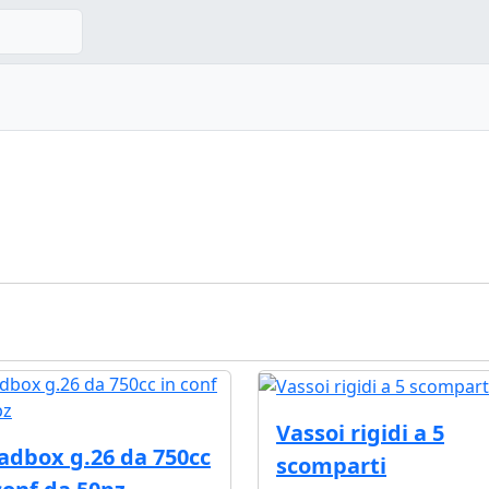
Vassoi rigidi a 5
adbox g.26 da 750cc
scomparti