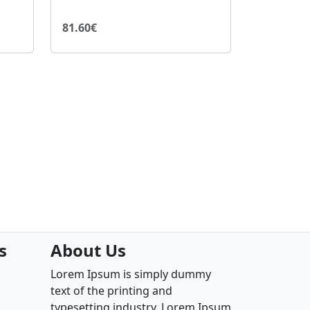
81.60€
s
About Us
Lorem Ipsum is simply dummy
text of the printing and
typesetting industry. Lorem Ipsum