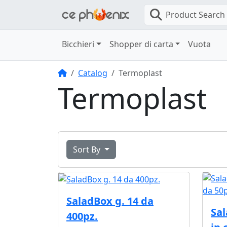
Product Search
Bicchieri
Shopper di carta
Vuota
Home
Catalog
Termoplast
Termoplast
Sort By
SaladBox g. 14 da
Sal
400pz.