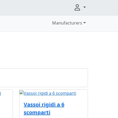
Manufacturers
Vassoi rigidi a 6
scomparti