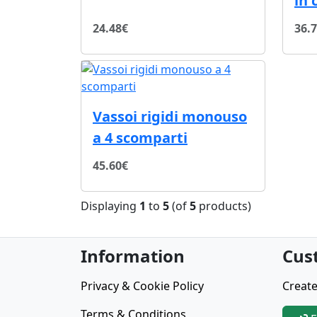
in 
24.48€
36.
Vassoi rigidi monouso
a 4 scomparti
45.60€
Displaying
1
to
5
(of
5
products)
Information
Cus
Privacy & Cookie Policy
Create
Terms & Conditions