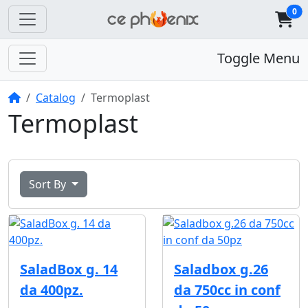
0
Toggle Menu
Home
Catalog
Termoplast
Termoplast
Sort By
SaladBox g. 14
Saladbox g.26
da 400pz.
da 750cc in conf