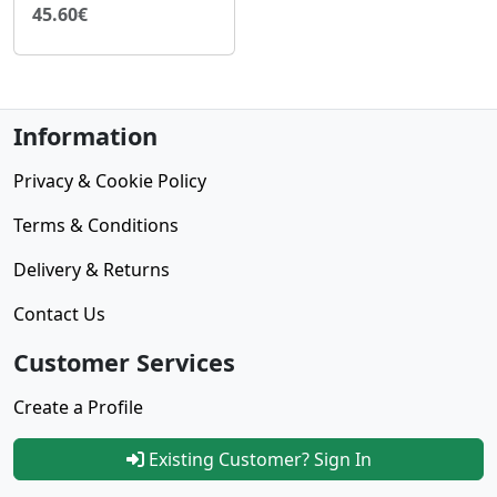
45.60€
Information
Privacy & Cookie Policy
Terms & Conditions
Delivery & Returns
Contact Us
Customer Services
Create a Profile
Existing Customer? Sign In