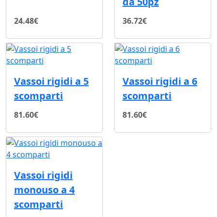
da 50pz
24.48€
36.72€
Vassoi rigidi a 5
Vassoi rigidi a 6
scomparti
scomparti
81.60€
81.60€
Vassoi rigidi
monouso a 4
scomparti