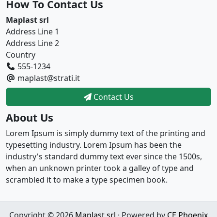
How To Contact Us
Maplast srl
Address Line 1
Address Line 2
Country
555-1234
maplast@strati.it
Contact Us
About Us
Lorem Ipsum is simply dummy text of the printing and
typesetting industry. Lorem Ipsum has been the
industry's standard dummy text ever since the 1500s,
when an unknown printer took a galley of type and
scrambled it to make a type specimen book.
Copyright © 2026
Maplast srl
· Powered by
CE Phoenix