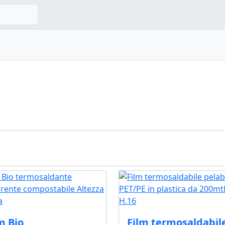
m Bio
Film termosaldabil