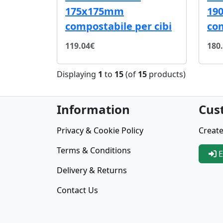
175x175mm
19
compostabile per cibi
co
119.04€
180
Displaying
1
to
15
(of
15
products)
Information
Cus
Privacy & Cookie Policy
Create
Terms & Conditions
E
Delivery & Returns
Contact Us