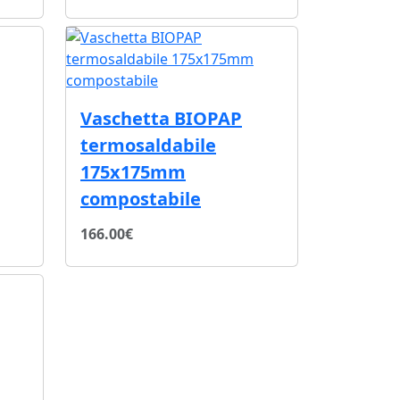
Vaschetta BIOPAP
termosaldabile
175x175mm
compostabile
166.00€