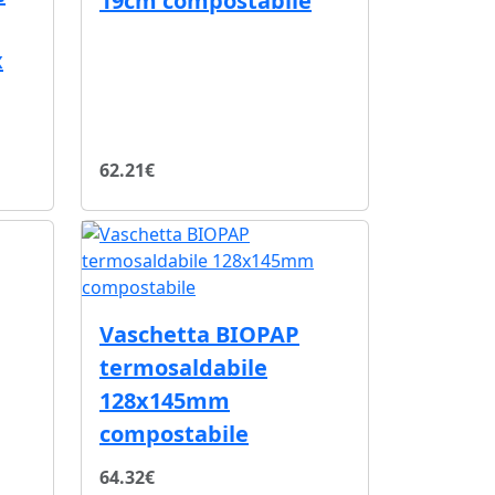
19cm compostabile
x
62.21€
Vaschetta BIOPAP
termosaldabile
128x145mm
compostabile
64.32€