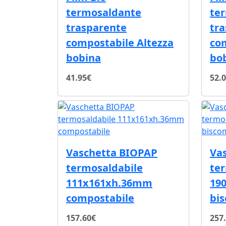
termosaldante
te
trasparente
tr
compostabile Altezza
com
bobina
bo
41.95€
52.
Vaschetta BIOPAP
Va
termosaldabile
te
111x161xh.36mm
19
compostabile
bi
157.60€
257