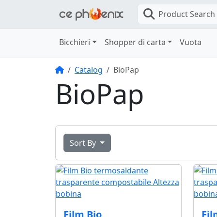
Product Search
Bicchieri
Shopper di carta
Vuota
Home
Catalog
BioPap
BioPap
Sort By
Film Bio
Fil