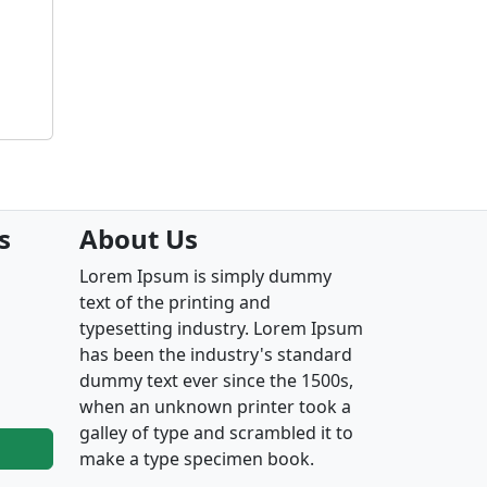
s
About Us
Lorem Ipsum is simply dummy
text of the printing and
typesetting industry. Lorem Ipsum
has been the industry's standard
dummy text ever since the 1500s,
when an unknown printer took a
galley of type and scrambled it to
make a type specimen book.