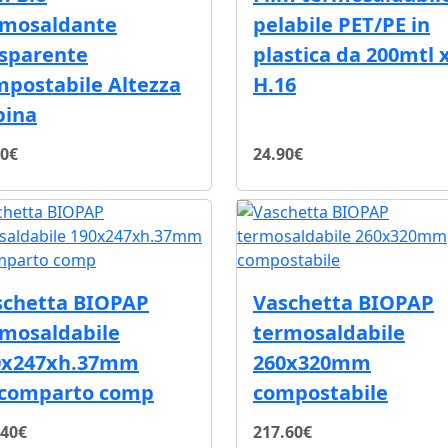
rmosaldante
pelabile PET/PE in
asparente
plastica da 200mtl 
postabile Altezza
H.16
bina
00€
24.90€
schetta BIOPAP
Vaschetta BIOPAP
rmosaldabile
termosaldabile
0x247xh.37mm
260x320mm
scomparto comp
compostabile
.40€
217.60€