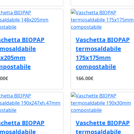
schetta BIOPAP
Vaschetta BIOPAP
rmosaldabile
termosaldabile
8x205mm
175x175mm
mpostabile
compostabile
.00€
166.00€
schetta BIOPAP
Vaschette BIOPAP
rmosaldabile
termosaldabile