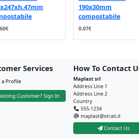
0x247xh.47mm
190x30mm
mpostabile
compostabile
.60€
0.07€
tomer Services
How To Contact U
Maplast srl
 a Profile
Address Line 1
Address Line 2
xisting Customer? Sign In
Country
555-1234
maplast@strati.it
Contact Us