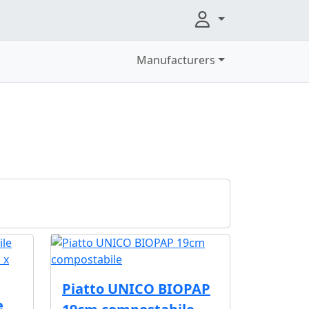
Manufacturers
Piatto UNICO BIOPAP
e