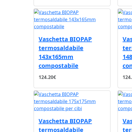
Vaschetta BIOPAP
Va
termosaldabile
te
143x165mm
14
compostabile
co
124.20€
124
Vaschetta BIOPAP
Va
termosaldabile
te