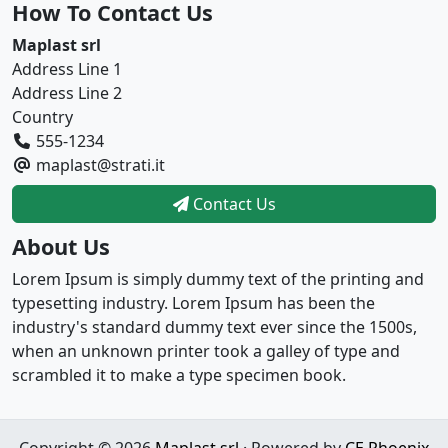
How To Contact Us
Maplast srl
Address Line 1
Address Line 2
Country
555-1234
maplast@strati.it
Contact Us
About Us
Lorem Ipsum is simply dummy text of the printing and
typesetting industry. Lorem Ipsum has been the
industry's standard dummy text ever since the 1500s,
when an unknown printer took a galley of type and
scrambled it to make a type specimen book.