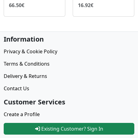
66.50€
16.92€
Information
Privacy & Cookie Policy
Terms & Conditions
Delivery & Returns
Contact Us
Customer Services
Create a Profile
Existing Customer? Sign In