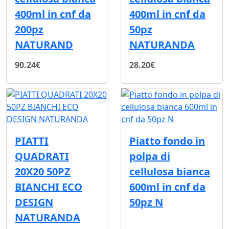
400ml in cnf da
400ml in cnf da
200pz
50pz
NATURAND
NATURANDA
90.24€
28.20€
PIATTI
Piatto fondo in
QUADRATI
polpa di
20X20 50PZ
cellulosa bianca
BIANCHI ECO
600ml in cnf da
DESIGN
50pz N
NATURANDA