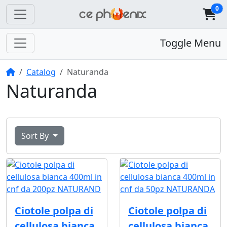
0
Toggle Menu
Home
Catalog
Naturanda
Naturanda
Sort By
Ciotole polpa di
Ciotole polpa di
cellulosa bianca
cellulosa bianca