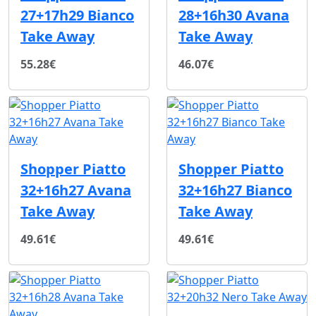
27+17h29 Bianco
28+16h30 Avana
Take Away
Take Away
55.28€
46.07€
Shopper Piatto
Shopper Piatto
32+16h27 Avana
32+16h27 Bianco
Take Away
Take Away
49.61€
49.61€