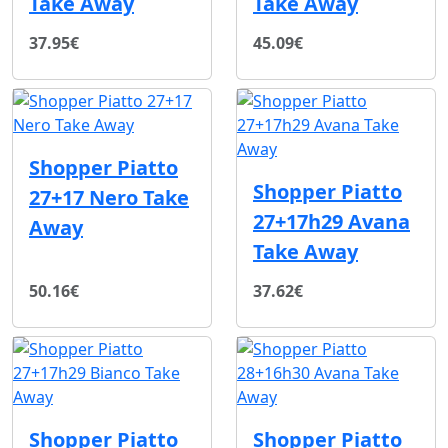
Take Away
Take Away
37.95€
45.09€
Shopper Piatto
Shopper Piatto
27+17 Nero Take
27+17h29 Avana
Away
Take Away
50.16€
37.62€
Shopper Piatto
Shopper Piatto