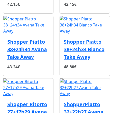
42.15€
42.15€
Shopper Piatto
Shopper Piatto
38+24h34 Avana
38+24h34 Bianco
Take Away
Take Away
43.24€
48.80€
Shopper Ritorto
ShopperPiatto
27+17h29 Avana
32+22h27 Avana