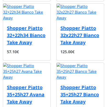
Shopper Piatto
Shopper Piatto
32+22h34 Bianco
32x22h27 Bianco
Take Away
Take Away
57.10€
125.00€
Shopper Piatto
Shopper Piatto
35+25h27 Avana
35+25h27 Bianco
Take Away
Take Away