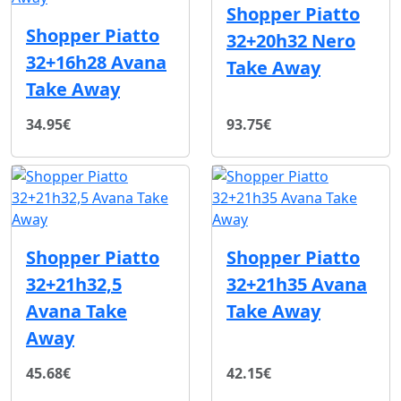
Shopper Piatto
Shopper Piatto
32+20h32 Nero
32+16h28 Avana
Take Away
Take Away
34.95€
93.75€
Shopper Piatto
Shopper Piatto
32+21h32,5
32+21h35 Avana
Avana Take
Take Away
Away
45.68€
42.15€