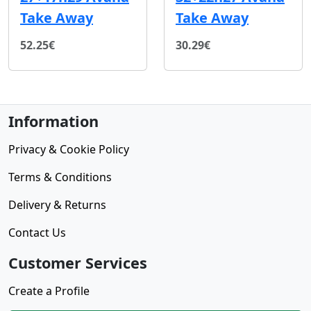
Take Away
Take Away
52.25€
30.29€
Information
Privacy & Cookie Policy
Terms & Conditions
Delivery & Returns
Contact Us
Customer Services
Create a Profile