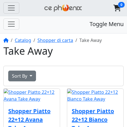
0
Toggle Menu
Home
Catalog
Shopper di carta
Take Away
Take Away
Sort By
Shopper Piatto
Shopper Piatto
22+12 Avana
22+12 Bianco