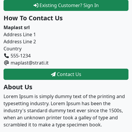
Existing Customer? Sign In
How To Contact Us
Maplast srl
Address Line 1
Address Line 2
Country
555-1234
maplast@strati.it
Contact Us
About Us
Lorem Ipsum is simply dummy text of the printing and
typesetting industry. Lorem Ipsum has been the
industry's standard dummy text ever since the 1500s,
when an unknown printer took a galley of type and
scrambled it to make a type specimen book.