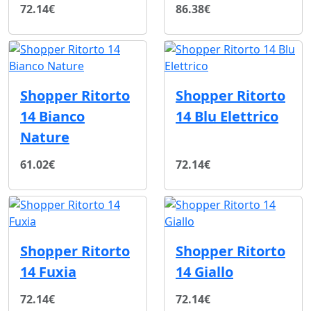
72.14€
86.38€
Shopper Ritorto
Shopper Ritorto
14 Bianco
14 Blu Elettrico
Nature
61.02€
72.14€
Shopper Ritorto
Shopper Ritorto
14 Fuxia
14 Giallo
72.14€
72.14€