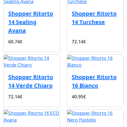
Shopper Ritorto
Shopper Ritorto
14 Sealing
14 Turchese
Avana
60.74€
72.14€
Shopper Ritorto
Shopper Ritorto
14 Verde Chiaro
16 Bianco
72.14€
40.95€