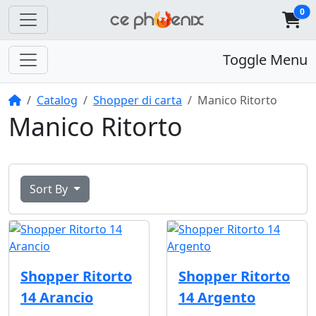
0
Toggle Menu
Home
Catalog
Shopper di carta
Manico Ritorto
Manico Ritorto
Sort By
Shopper Ritorto
Shopper Ritorto
14 Arancio
14 Argento