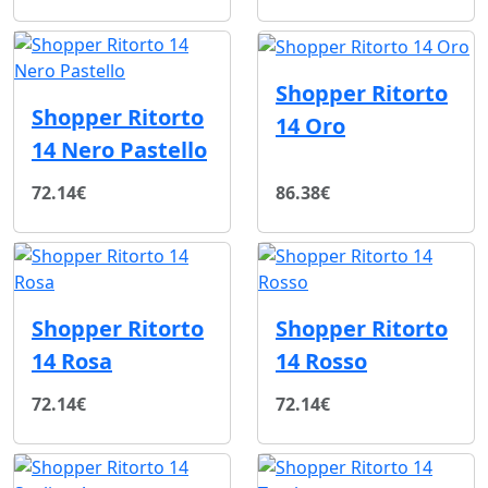
Shopper Ritorto
Shopper Ritorto
14 Oro
14 Nero Pastello
72.14€
86.38€
Shopper Ritorto
Shopper Ritorto
14 Rosa
14 Rosso
72.14€
72.14€