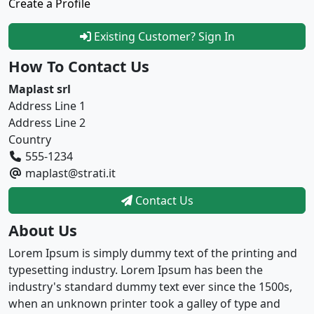
Create a Profile
Existing Customer? Sign In
How To Contact Us
Maplast srl
Address Line 1
Address Line 2
Country
555-1234
maplast@strati.it
Contact Us
About Us
Lorem Ipsum is simply dummy text of the printing and
typesetting industry. Lorem Ipsum has been the
industry's standard dummy text ever since the 1500s,
when an unknown printer took a galley of type and