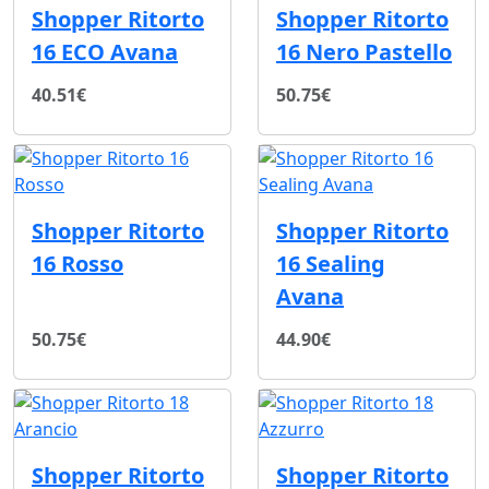
Shopper Ritorto
Shopper Ritorto
16 ECO Avana
16 Nero Pastello
40.51€
50.75€
Shopper Ritorto
Shopper Ritorto
16 Rosso
16 Sealing
Avana
50.75€
44.90€
Shopper Ritorto
Shopper Ritorto