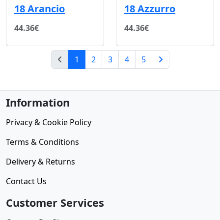
18 Arancio
18 Azzurro
44.36€
44.36€
(current)
1
2
3
4
5
Next Page
Information
Privacy & Cookie Policy
Terms & Conditions
Delivery & Returns
Contact Us
Customer Services