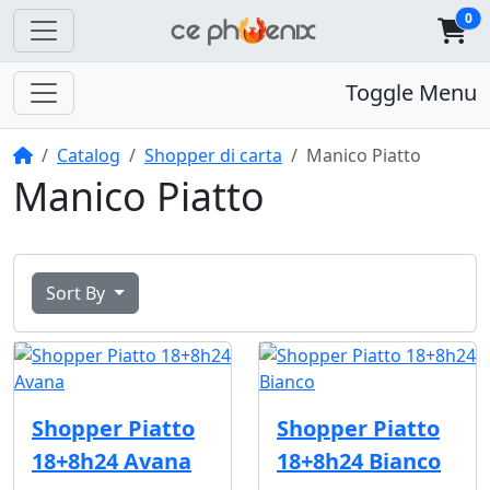
0
Toggle Menu
Home
Catalog
Shopper di carta
Manico Piatto
Manico Piatto
Sort By
Shopper Piatto
Shopper Piatto
18+8h24 Avana
18+8h24 Bianco