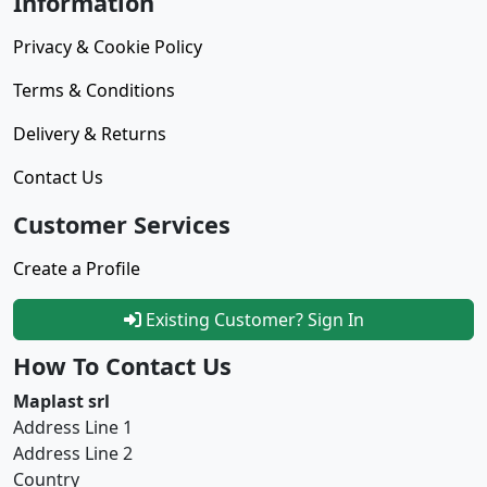
Information
Privacy & Cookie Policy
Terms & Conditions
Delivery & Returns
Contact Us
Customer Services
Create a Profile
Existing Customer? Sign In
How To Contact Us
Maplast srl
Address Line 1
Address Line 2
Country