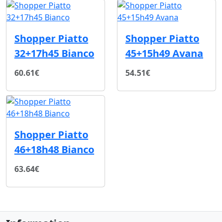
Shopper Piatto
Shopper Piatto
32+17h45 Bianco
45+15h49 Avana
60.61€
54.51€
Shopper Piatto
46+18h48 Bianco
63.64€