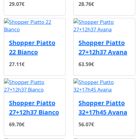
29.07€
28.76€
Shopper Piatto
Shopper Piatto
22 Bianco
27+12h37 Avana
27.11€
63.59€
Shopper Piatto
Shopper Piatto
27+12h37 Bianco
32+17h45 Avana
69.70€
56.07€