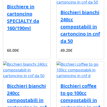
Bicchiere in
Bicchieri bianchi
cartoncino
240cc
SPECIALTY da
compostabili in
160/190ml
cartoncino in cnf
da 50
60.00€
49.20€
Bicchieri bianchi
Bicchieri coffee
240cc
to go 100cc
compostabili in
compostabili in