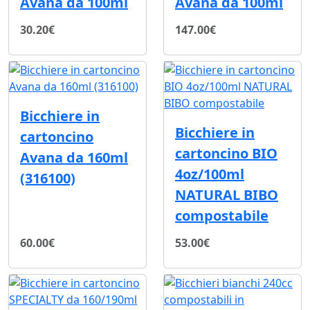
Avana da 100ml
Avana da 100ml
30.20€
147.00€
Bicchiere in
Bicchiere in
cartoncino
cartoncino BIO
Avana da 160ml
4oz/100ml
(316100)
NATURAL BIBO
compostabile
60.00€
53.00€