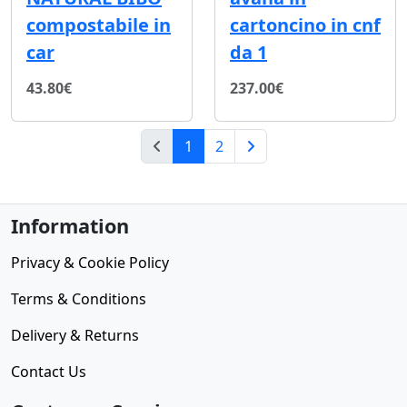
compostabile in
cartoncino in cnf
car
da 1
43.80€
237.00€
(current)
1
2
Next Page
Information
Privacy & Cookie Policy
Terms & Conditions
Delivery & Returns
Contact Us