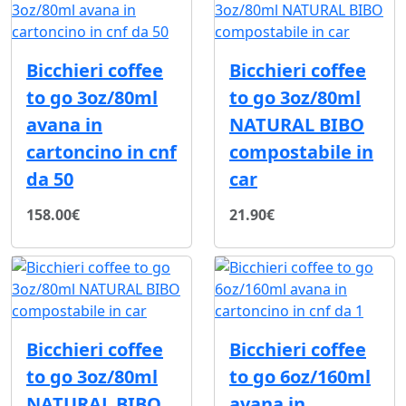
Bicchieri coffee
Bicchieri coffee
to go 3oz/80ml
to go 3oz/80ml
avana in
NATURAL BIBO
cartoncino in cnf
compostabile in
da 50
car
158.00€
21.90€
Bicchieri coffee
Bicchieri coffee
to go 3oz/80ml
to go 6oz/160ml
NATURAL BIBO
avana in