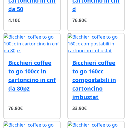
cartoncino in cnf
cartoncino in cnf
da 50
d
4.10€
76.80€
Bicchieri coffee
Bicchieri coffee
to go 100cc in
to go 160cc
cartoncino in cnf
compostabili in
da 80pz
cartoncino
imbustat
76.80€
33.90€