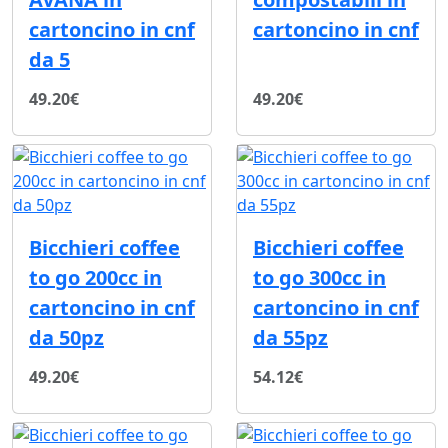
cartoncino in cnf
cartoncino in cnf
da 5
49.20€
49.20€
Bicchieri coffee
Bicchieri coffee
to go 200cc in
to go 300cc in
cartoncino in cnf
cartoncino in cnf
da 50pz
da 55pz
49.20€
54.12€