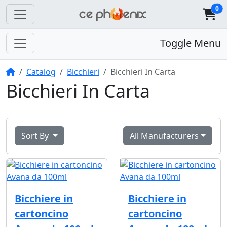
0
Toggle Menu
Home
Catalog
Bicchieri
Bicchieri In Carta
Bicchieri In Carta
Sort By
All Manufacturers
Bicchiere in
Bicchiere in
cartoncino
cartoncino