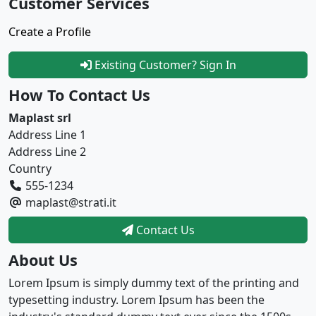
Customer Services
Create a Profile
Existing Customer? Sign In
How To Contact Us
Maplast srl
Address Line 1
Address Line 2
Country
555-1234
maplast@strati.it
Contact Us
About Us
Lorem Ipsum is simply dummy text of the printing and
typesetting industry. Lorem Ipsum has been the