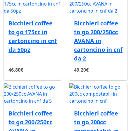
Bicchieri coffee
Bicchieri coffee
to go 175cc in
to go 200/250cc
cartoncino in cnf
AVANA in
da 50pz
cartoncino in cnf
da 2
46.80€
49.20€
Bicchieri coffee
Bicchieri coffee
to go 200/250cc
to go 200cc
AVANA in
compostabili in