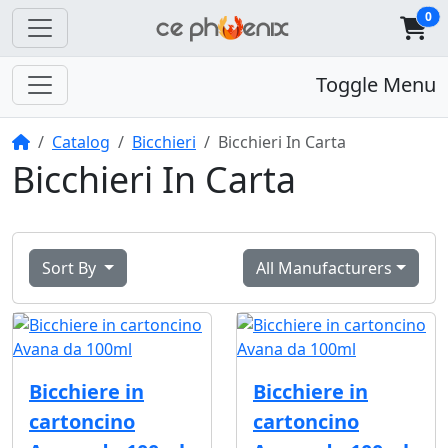
0
Toggle Menu
Home
Catalog
Bicchieri
Bicchieri In Carta
Bicchieri In Carta
Sort By
All Manufacturers
Bicchiere in
Bicchiere in
cartoncino
cartoncino