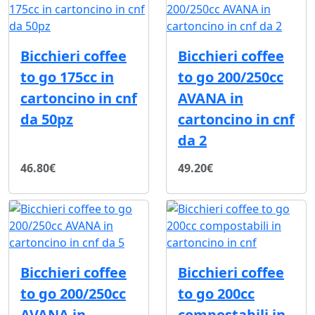
Bicchieri coffee
Bicchieri coffee
to go 175cc in
to go 200/250cc
cartoncino in cnf
AVANA in
da 50pz
cartoncino in cnf
da 2
46.80€
49.20€
Bicchieri coffee
Bicchieri coffee
to go 200/250cc
to go 200cc
AVANA in
compostabili in