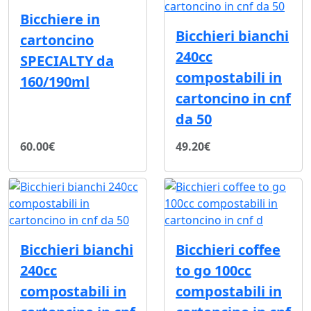
Bicchiere in
Bicchieri bianchi
cartoncino
240cc
SPECIALTY da
compostabili in
160/190ml
cartoncino in cnf
da 50
60.00€
49.20€
Bicchieri bianchi
Bicchieri coffee
240cc
to go 100cc
compostabili in
compostabili in