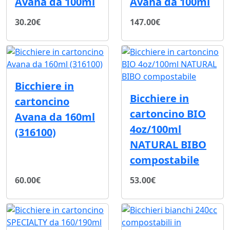
Avana da 100ml
Avana da 100ml
30.20€
147.00€
Bicchiere in
Bicchiere in
cartoncino
cartoncino BIO
Avana da 160ml
4oz/100ml
(316100)
NATURAL BIBO
compostabile
60.00€
53.00€