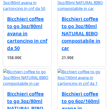
Bicchieri coffee
Bicchieri coffee
to go 3oz/80ml
to go 3oz/80ml
avana in
NATURAL BIBO
cartoncino in cnf
compostabile in
da 50
car
158.00€
21.90€
Bicchieri coffee
Bicchieri coffee
to go 3oz/80ml
to go 6oz/160ml
NATURAL BIBO
avana in