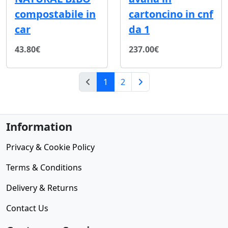
compostabile in
cartoncino in cnf
car
da 1
43.80€
237.00€
(current)
1
2
Next Page
Information
Privacy & Cookie Policy
Terms & Conditions
Delivery & Returns
Contact Us