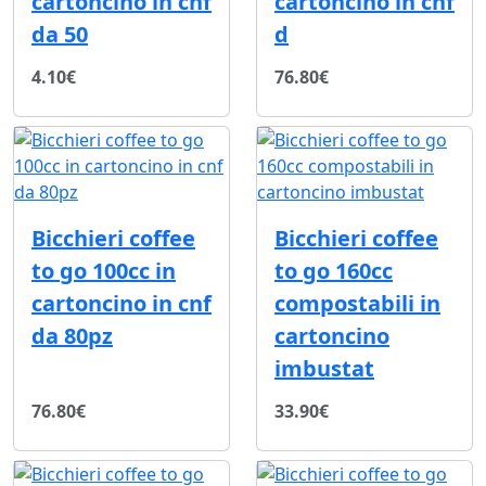
cartoncino in cnf
cartoncino in cnf
da 50
d
4.10€
76.80€
Bicchieri coffee
Bicchieri coffee
to go 100cc in
to go 160cc
cartoncino in cnf
compostabili in
da 80pz
cartoncino
imbustat
76.80€
33.90€