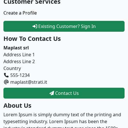
Customer Services
Create a Profile
Existing Customer? Sign In
How To Contact Us
Maplast srl
Address Line 1
Address Line 2
Country
555-1234
maplast@strati.it
Contact Us
About Us
Lorem Ipsum is simply dummy text of the printing and
typesetting industry. Lorem Ipsum has been the