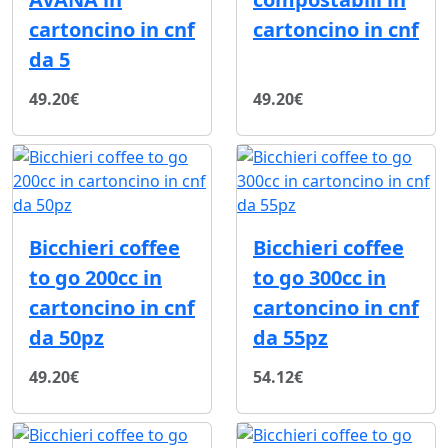
cartoncino in cnf
cartoncino in cnf
da 5
49.20€
49.20€
Bicchieri coffee
Bicchieri coffee
to go 200cc in
to go 300cc in
cartoncino in cnf
cartoncino in cnf
da 50pz
da 55pz
49.20€
54.12€